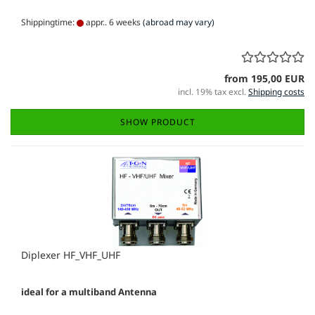
Shippingtime:
appr.. 6 weeks
(abroad may vary)
from 195,00 EUR
incl. 19% tax excl.
Shipping costs
SHOW PRODUCT
Diplexer HF_VHF_UHF
ideal for a multiband Antenna