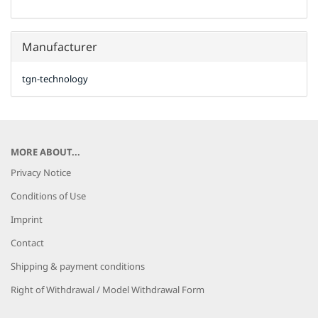
Manufacturer
tgn-technology
MORE ABOUT...
Privacy Notice
Conditions of Use
Imprint
Contact
Shipping & payment conditions
Right of Withdrawal / Model Withdrawal Form