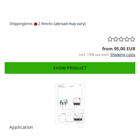
Shippingtime:
2 Weeks
(abroad may vary)
from 95,00 EUR
incl. 19% tax excl.
Shipping costs
SHOW PRODUCT
Application