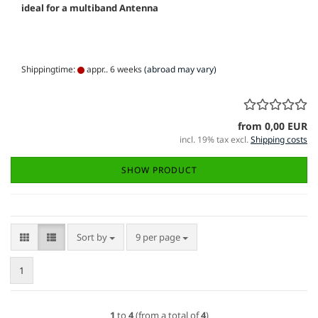
ideal for a multiband Antenna
Shippingtime:
appr.. 6 weeks
(abroad may vary)
from 0,00 EUR
incl. 19% tax excl.
Shipping costs
SHOW PRODUCT
Sort by
per page
Sort by
9 per page
1
1
to
4
(from a total of
4
)