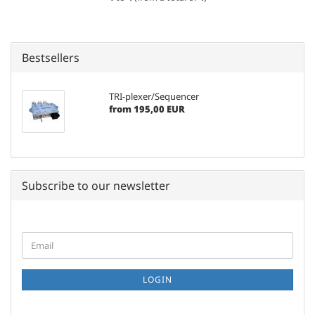
Bestsellers
TRI-plexer/Sequencer
from 195,00 EUR
Subscribe to our newsletter
CONTINUE
Email
TO
NEWSLETTER
SUBSCRIPTION
LOGIN
PAGE