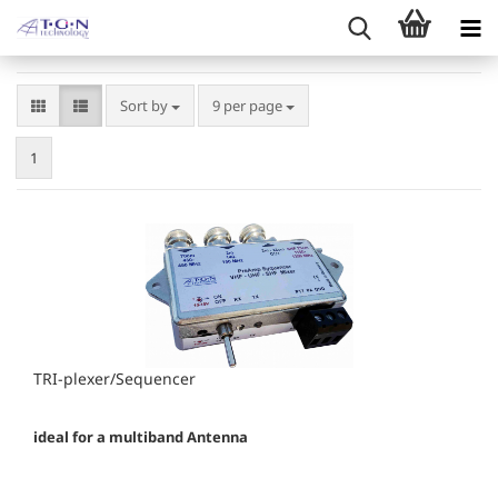
Sort by
per page
Sort by
9 per page
1
TRI-plexer/Sequencer
ideal for a multiband Antenna