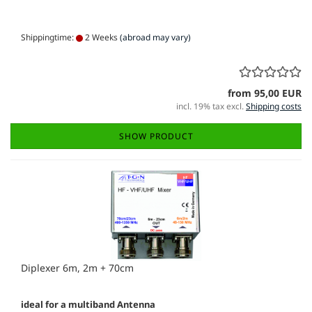
Shippingtime:
2 Weeks
(abroad may vary)
from 95,00 EUR
incl. 19% tax excl.
Shipping costs
SHOW PRODUCT
Diplexer 6m, 2m + 70cm
ideal for a multiband Antenna