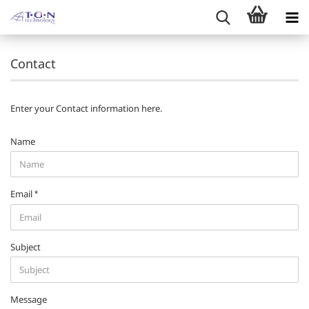
Contact
Enter your Contact information here.
CONTACT
Name
Email
Subject
Message