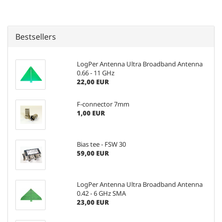
Bestsellers
LogPer Antenna Ultra Broadband Antenna
0.66 - 11 GHz
22,00 EUR
F-connector 7mm
1,00 EUR
Bias tee - FSW 30
59,00 EUR
LogPer Antenna Ultra Broadband Antenna
0.42 - 6 GHz SMA
23,00 EUR