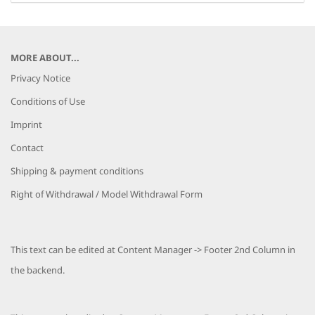
MORE ABOUT...
Privacy Notice
Conditions of Use
Imprint
Contact
Shipping & payment conditions
Right of Withdrawal / Model Withdrawal Form
This text can be edited at Content Manager -> Footer 2nd Column in
the backend.