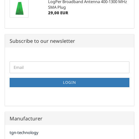
LogPer Broadband Antenna 400-1300 MHz
SMA Plug
29,00 EUR
Subscribe to our newsletter
CONTINUE
Email
TO
NEWSLETTER
SUBSCRIPTION
LOGIN
PAGE
Manufacturer
tgn-technology