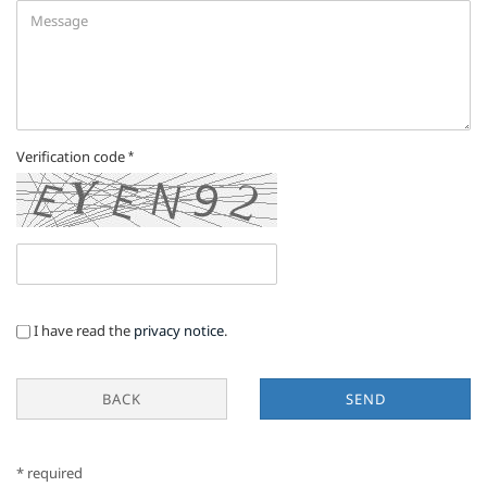
Verification code
PRIVACY
I have read the
privacy notice
.
NOTICE
BACK
SEND
* required