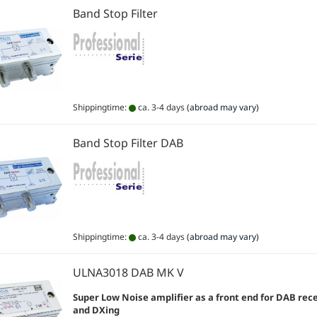
Band Stop Filter
Shippingtime:
ca. 3-4 days
(abroad may vary)
Band Stop Filter DAB
Shippingtime:
ca. 3-4 days
(abroad may vary)
ULNA3018 DAB MK V
Super Low Noise
amplifier as a front end for DAB rec
and DXing