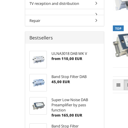
TV reception and distribution
Repair
TOP
Bestsellers
ULNA3018 DAB MK V
from 110,00 EUR
Band Stop Filter DAB
45,00 EUR
Super Low Noise DAB
Preamplifier by pass
function
from 165,00 EUR
Band Stop Filter