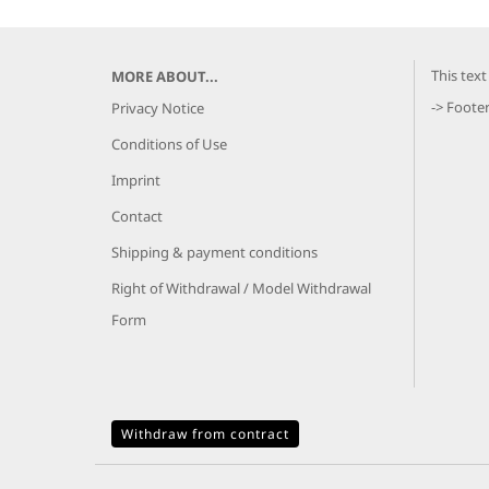
This tex
MORE ABOUT...
-> Foote
Privacy Notice
Conditions of Use
Imprint
Contact
Shipping & payment conditions
Right of Withdrawal / Model Withdrawal
Form
Withdraw from contract