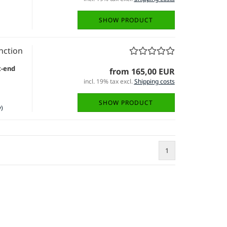
SHOW PRODUCT
nction
t-end
from 165,00 EUR
incl. 19% tax excl.
Shipping costs
SHOW PRODUCT
)
1