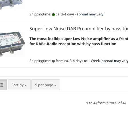
Shippingtime:
ca. 3-4 days
(abroad may vary)
Super Low Noise DAB Preamplifier by pass fu
The most fexible super Low Noise amplifier as a fron
for DAB+-Radio reception with by pass function
Shippingtime:
from ca. 3-4 days to 1 Week
(abroad may vary
Sort by
per page
Sort by
9 per page
1
to
4
(from a total of
4
)