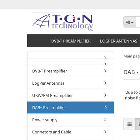
All
DVB-T PREAMPLIFIER
LOGPER ANTENNAS
Main pag
DVB-T Preamplifier
DAB - 
LogPer Antennas
Due to 
UKW/FM Preamplifier
noise fi
DAB+ Preamplifier
Power supply
Connetors and Cable