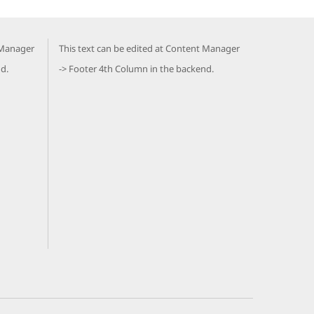
 Manager
This text can be edited at Content Manager
d.
-> Footer 4th Column in the backend.