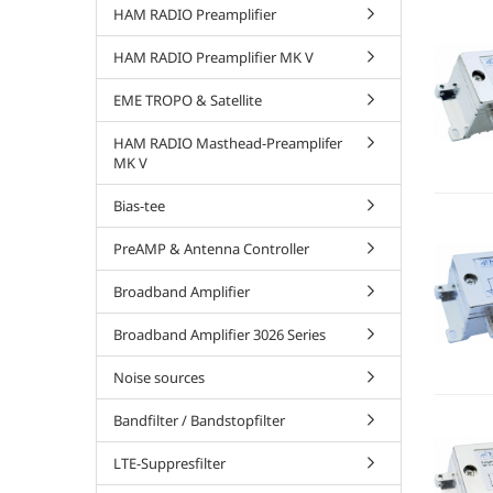
HAM RADIO Preamplifier
HAM RADIO Preamplifier MK V
EME TROPO & Satellite
HAM RADIO Masthead-Preamplifer
MK V
Bias-tee
PreAMP & Antenna Controller
Broadband Amplifier
Broadband Amplifier 3026 Series
Noise sources
Bandfilter / Bandstopfilter
LTE-Suppresfilter