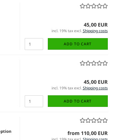
45,00 EUR
incl. 19% tax excl.
Shipping costs
ADD TO CART
45,00 EUR
incl. 19% tax excl.
Shipping costs
ADD TO CART
eption
from 110,00 EUR
incl. 19% tax excl.
Shipping costs