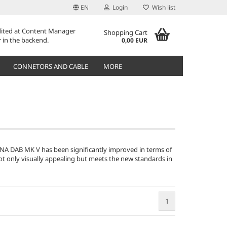
EN
Login
Wish list
edited at Content Manager
Shopping Cart
 in the backend.
0,00 EUR
CONNETORS AND CABLE
MORE
A DAB MK V has been significantly improved in terms of
not only visually appealing but meets the new standards in
1