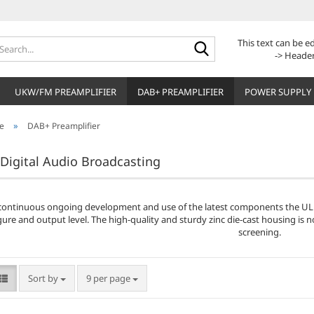
Search...
This text can be 
-> Header
UKW/FM PREAMPLIFIER
DAB+ PREAMPLIFIER
POWER SUPPLY
»
e
DAB+ Preamplifier
Digital Audio Broadcasting
continuous ongoing development and use of the latest components the ULN
gure and output level. The high-quality and sturdy zinc die-cast housing is 
screening.
Sort by
per page
Sort by
9 per page