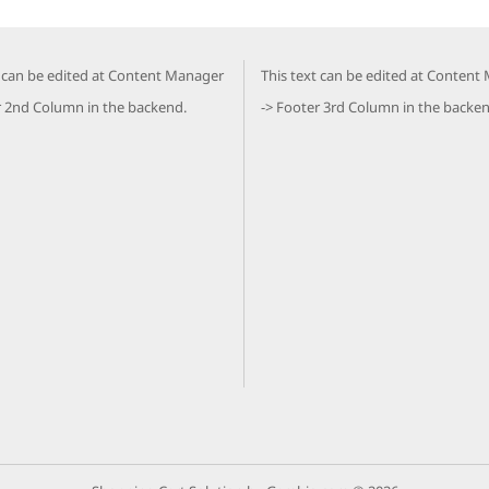
t can be edited at Content Manager
This text can be edited at Content
r 2nd Column in the backend.
-> Footer 3rd Column in the backen