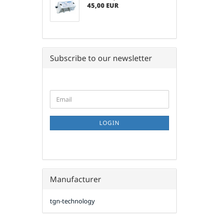
45,00 EUR
Subscribe to our newsletter
CONTINUE
Email
TO
NEWSLETTER
SUBSCRIPTION
LOGIN
PAGE
Manufacturer
tgn-technology