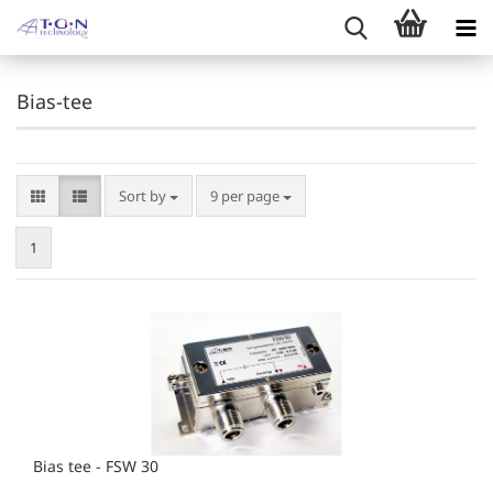
Bias-tee
Sort by
per page
Sort by
9 per page
1
Bias tee - FSW 30