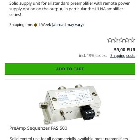
Solid supply unit for all standard preamplifier with remote power
supply option on the output, in particular the ULNA amplifier
series!
Shippingtime:
1 Week
(abroad may vary)
59,00 EUR
incl. 19% tax excl.
Shipping costs
ADD TO CART
PreAmp Sequenzer PAS 500
Solid control unit for all commercially available mast preamplifiers