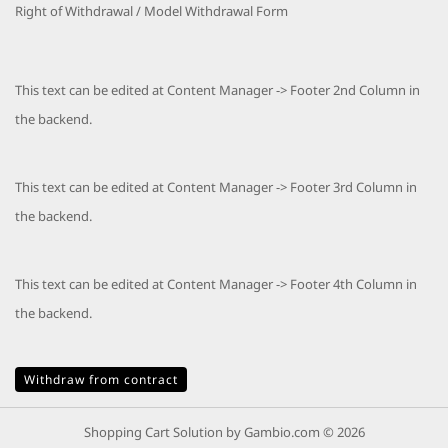
Right of Withdrawal / Model Withdrawal Form
This text can be edited at Content Manager -> Footer 2nd Column in
the backend.
This text can be edited at Content Manager -> Footer 3rd Column in
the backend.
This text can be edited at Content Manager -> Footer 4th Column in
the backend.
Withdraw from contract
Shopping Cart Solution
by Gambio.com © 2026