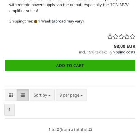
with remote power supply via the
output, especially the TGN MVV
amplifier series!
Shippingtime:
1 Week
(abroad may vary)
98,00 EUR
incl. 19% tax excl.
Shipping costs
ADD TO CART
Sort by
per page
Sort by
9 per page
1
1
to
2
(from a total of
2
)