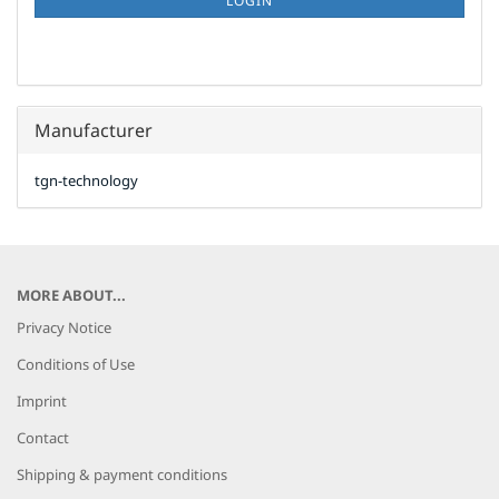
LOGIN
PAGE
Manufacturer
tgn-technology
MORE ABOUT...
Privacy Notice
Conditions of Use
Imprint
Contact
Shipping & payment conditions