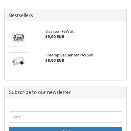
Bestsellers
Bias tee - FSW 30
59,00 EUR
PreAmp Sequenzer PAS 500
98,00 EUR
Subscribe to our newsletter
CONTINUE
Email
TO
NEWSLETTER
SUBSCRIPTION