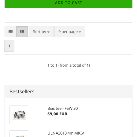
ADD TO CART
Sort by
per page
Sort by
9 per page
1
1
to
1
(from a total of
1
)
Bestsellers
Bias tee - FSW 30
59,00 EUR
ULNA3013 4m MKIV