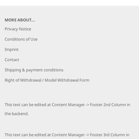
MORE ABOUT...
Privacy Notice
Conditions of Use
Imprint
Contact
Shipping & payment conditions
Right of Withdrawal / Model Withdrawal Form
This text can be edited at Content Manager -> Footer 2nd Column in
the backend.
This text can be edited at Content Manager -> Footer 3rd Column in