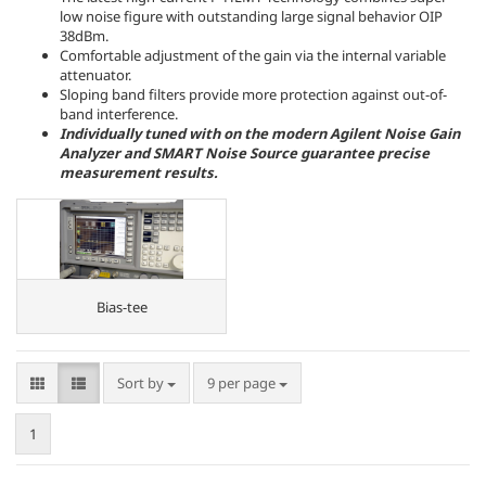
low noise figure with outstanding large signal behavior OIP
38dBm.
Comfortable adjustment of the gain via the internal variable
attenuator.
Sloping band filters provide more protection against out-of-
band interference.
Individually tuned with on the modern Agilent Noise Gain
Analyzer and SMART Noise Source guarantee precise
measurement results.
Bias-tee
Sort by
per page
Sort by
9 per page
1