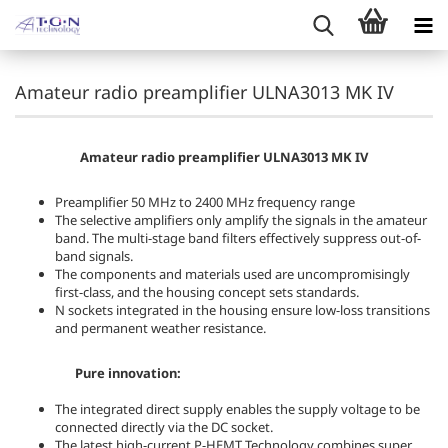
Amateur radio preamplifier ULNA3013 MK IV
Amateur radio preamplifier ULNA3013 MK IV
Preamplifier 50 MHz to 2400 MHz frequency range
The selective amplifiers only amplify the signals in the amateur
band. The multi-stage band filters effectively suppress out-of-
band signals.
The components and materials used are uncompromisingly
first-class, and the housing concept sets standards.
N sockets integrated in the housing ensure low-loss transitions
and permanent weather resistance.
Pure innovation:
The integrated direct supply enables the supply voltage to be
connected directly via the DC socket.
The latest high-current P-HEMT Technology combines super