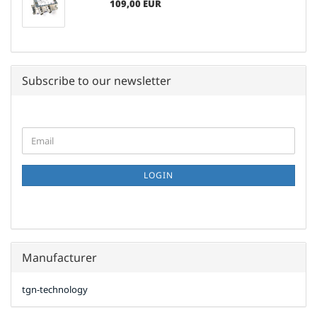
109,00 EUR
Subscribe to our newsletter
CONTINUE
Email
TO
NEWSLETTER
SUBSCRIPTION
LOGIN
PAGE
Manufacturer
tgn-technology