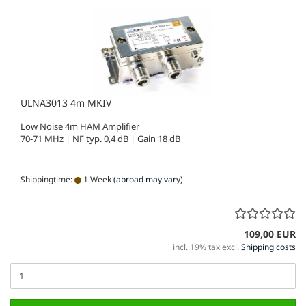
ULNA3013 4m MKIV
Low Noise 4m HAM Amplifier
70-71 MHz | NF typ. 0,4 dB | Gain 18 dB
Shippingtime:
1 Week
(abroad may vary)
109,00 EUR
incl. 19% tax excl.
Shipping costs