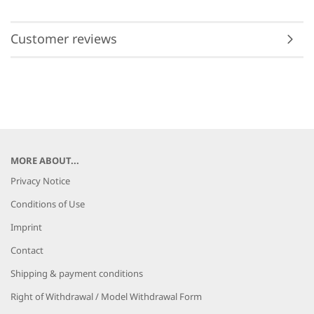
Customer reviews
MORE ABOUT...
Privacy Notice
Conditions of Use
Imprint
Contact
Shipping & payment conditions
Right of Withdrawal / Model Withdrawal Form