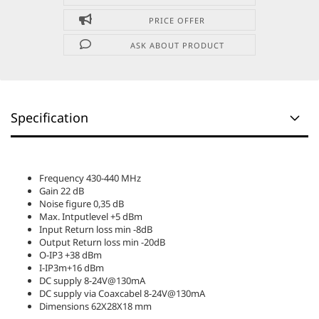
PRICE OFFER
ASK ABOUT PRODUCT
Specification
Frequency 430-440 MHz
Gain 22 dB
Noise figure 0,35 dB
Max. Intputlevel +5 dBm
Input Return loss min -8dB
Output Return loss min -20dB
O-IP3 +38 dBm
I-IP3m+16 dBm
DC supply 8-24V@130mA
DC supply via Coaxcabel 8-24V@130mA
Dimensions 62X28X18 mm