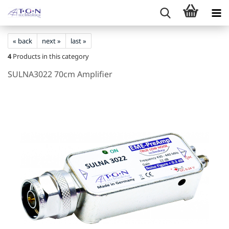
« back
next »
last »
4
Products in this category
SULNA3022 70cm Amplifier