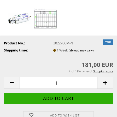
TOP
Product No.:
302270CM-N
Shipping time:
1 Week
(abroad may vary)
181,00 EUR
incl. 19% tax excl.
Shipping costs
ADD TO WISH LIST