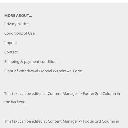
MORE ABOUT...
Privacy Notice
Conditions of Use
Imprint
Contact
Shipping & payment conditions
Right of Withdrawal / Model Withdrawal Form
This text can be edited at Content Manager -> Footer 2nd Column in
the backend.
This text can be edited at Content Manager -> Footer 3rd Column in