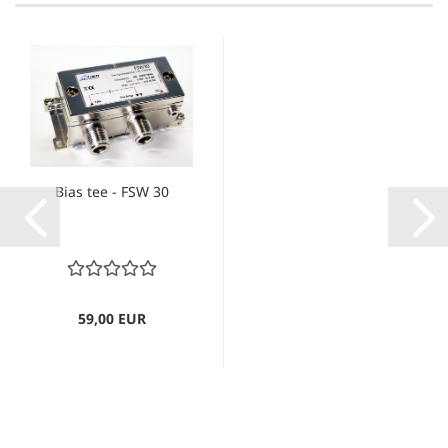
Bias tee - FSW 30
59,00 EUR