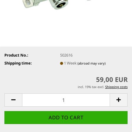
Product No.:
502616
Shipping time:
1 Week
(abroad may vary)
59,00 EUR
incl. 19% tax excl.
Shipping costs