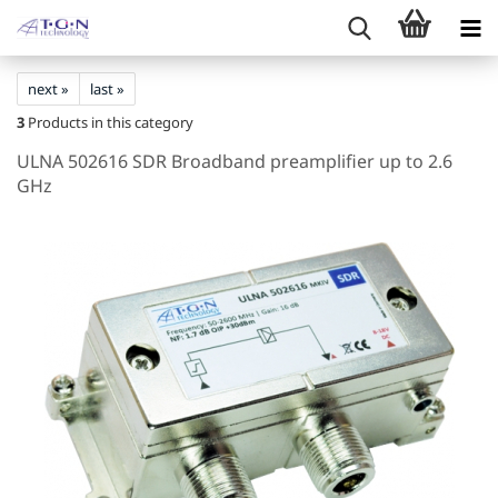
next »
last »
3
Products in this category
ULNA 502616 SDR Broadband preamplifier up to 2.6
GHz