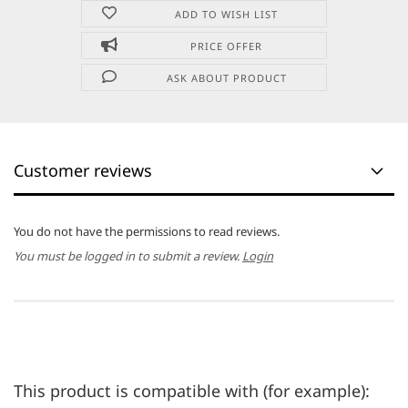
ADD TO WISH LIST
PRICE OFFER
ASK ABOUT PRODUCT
Customer reviews
You do not have the permissions to read reviews.
You must be logged in to submit a review.
Login
This product is compatible with (for example):